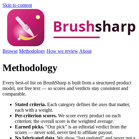
Skip to content
Browse
Methodology
How we review
About
Methodology
Every best-of list on BrushSharp is built from a structured product
model, not free text — so scores and verdicts stay consistent and
comparable.
Stated criteria.
Each category defines the axes that matter,
each with a weight.
Per-criterion scores.
We score every product on each
criterion; the overall score is the weighted average.
Earned picks.
“Our pick” is an editorial verdict from the
scores — never sold, never tied to affiliate payout.
No fabricated data.
We show “last updated” and never put a