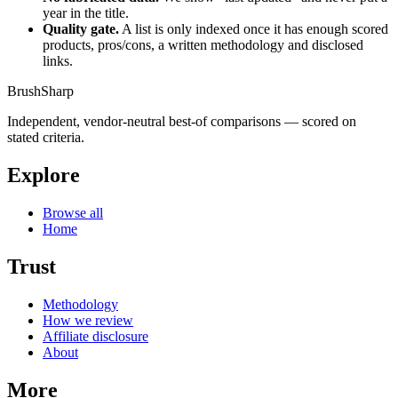
year in the title.
Quality gate.
A list is only indexed once it has enough scored
products, pros/cons, a written methodology and disclosed
links.
BrushSharp
Independent, vendor-neutral best-of comparisons — scored on
stated criteria.
Explore
Browse all
Home
Trust
Methodology
How we review
Affiliate disclosure
About
More