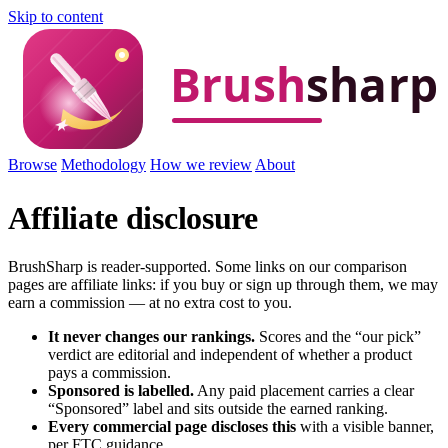
Skip to content
Browse
Methodology
How we review
About
Affiliate disclosure
BrushSharp is reader-supported. Some links on our comparison
pages are affiliate links: if you buy or sign up through them, we may
earn a commission — at no extra cost to you.
It never changes our rankings.
Scores and the “our pick”
verdict are editorial and independent of whether a product
pays a commission.
Sponsored is labelled.
Any paid placement carries a clear
“Sponsored” label and sits outside the earned ranking.
Every commercial page discloses this
with a visible banner,
per FTC guidance.