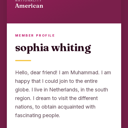
NATIONALITY
American
MEMBER PROFILE
sophia whiting
Hello, dear friend! I am Muhammad. I am
happy that I could join to the entire
globe. I live in Netherlands, in the south
region. I dream to visit the different
nations, to obtain acquainted with
fascinating people.