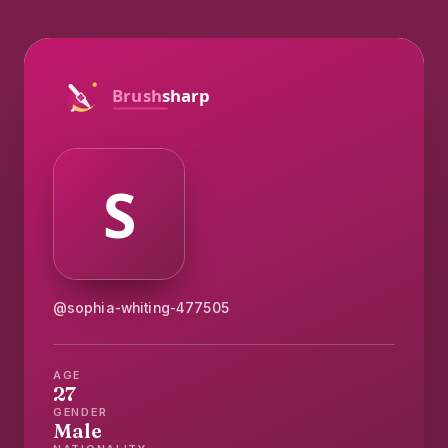
@sophia-whiting-477505
AGE
27
GENDER
Male