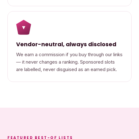
▾
Vendor-neutral, always disclosed
We earn a commission if you buy through our links
— it never changes a ranking. Sponsored slots
are labelled, never disguised as an earned pick.
FEATURED BEST-OF LISTS