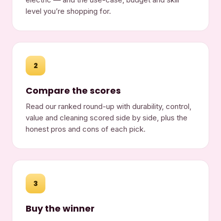
level you’re shopping for.
2
Compare the scores
Read our ranked round-up with durability, control,
value and cleaning scored side by side, plus the
honest pros and cons of each pick.
3
Buy the winner