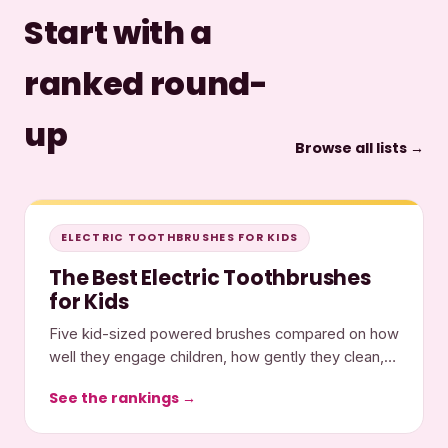
Start with a
ranked round-
up
Browse all lists →
ELECTRIC TOOTHBRUSHES FOR KIDS
The Best Electric Toothbrushes
for Kids
Five kid-sized powered brushes compared on how
well they engage children, how gently they clean,
and what they cost.
See the rankings →