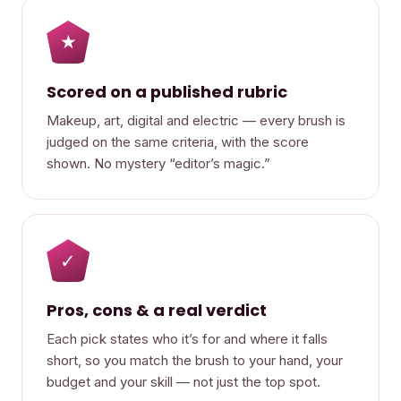
★
Scored on a published rubric
Makeup, art, digital and electric — every brush is
judged on the same criteria, with the score
shown. No mystery “editor’s magic.”
✓
Pros, cons & a real verdict
Each pick states who it’s for and where it falls
short, so you match the brush to your hand, your
budget and your skill — not just the top spot.