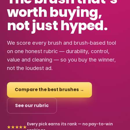
worth buying
,
not just hyped.
We score every brush and brush-based tool
on one honest rubric — durability, control,
value and cleaning — so you buy the winner,
not the loudest ad.
Compare the best brushes →
See our rubric
Every pick earns its rank — no pay-to-win
★★★★★