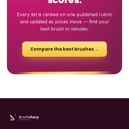
Every list is ranked on one published rubric
and updated as prices move — find your
best brush in minutes.
Compare the best brushes →