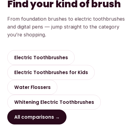
Find your kind of brush
From foundation brushes to electric toothbrushes
and digital pens — jump straight to the category
you’re shopping.
Electric Toothbrushes
Electric Toothbrushes for Kids
Water Flossers
Whitening Electric Toothbrushes
All comparisons →