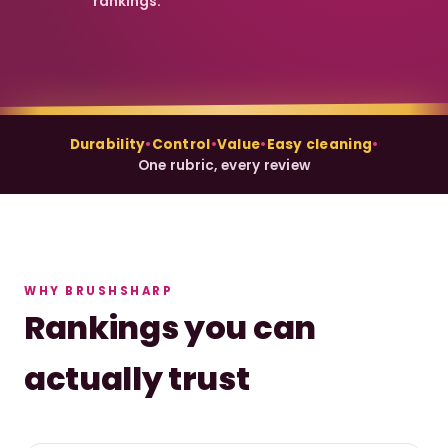
rankings.
Durability
•
Control
•
Value
•
Easy cleaning
•
One rubric, every review
WHY BRUSHSHARP
Rankings you can
actually trust