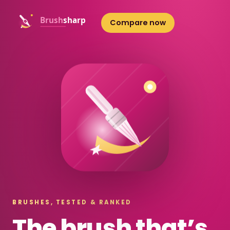
Compare now
BRUSHES, TESTED & RANKED
The brush that’s