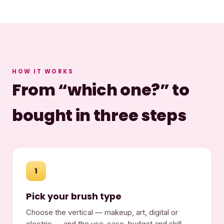
HOW IT WORKS
From “which one?” to
bought in three steps
1
Pick your brush type
Choose the vertical — makeup, art, digital or
electric — and the use-case, budget and skill