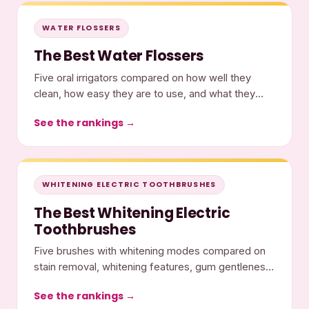
WATER FLOSSERS
The Best Water Flossers
Five oral irrigators compared on how well they
clean, how easy they are to use, and what they
cost.
See the rankings →
WHITENING ELECTRIC TOOTHBRUSHES
The Best Whitening Electric
Toothbrushes
Five brushes with whitening modes compared on
stain removal, whitening features, gum gentleness,
and cost.
See the rankings →