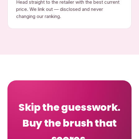
Head straight to the retailer with the best current
price. We link out — disclosed and never
changing our ranking.
Skip the guesswork.
Buy the brush that
scores.