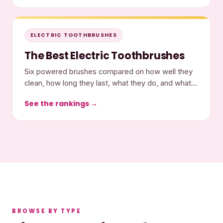
ELECTRIC TOOTHBRUSHES
The Best Electric Toothbrushes
Six powered brushes compared on how well they
clean, how long they last, what they do, and what
they cost.
See the rankings →
BROWSE BY TYPE