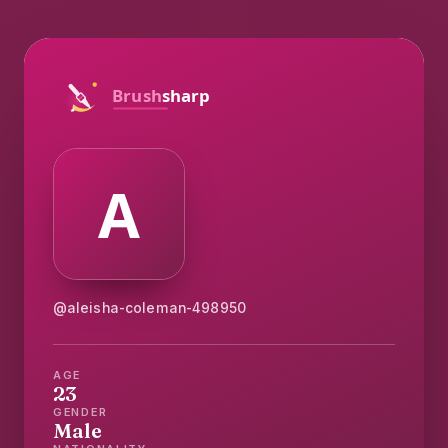
@aleisha-coleman-498950
AGE
23
GENDER
Male