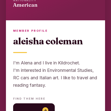
NATIONALITY
American
MEMBER PROFILE
aleisha coleman
I'm Alena and I live in Kildrochet.
I'm interested in Environmental Studies,
RC cars and Italian art. I like to travel and
reading fantasy.
FIND THEM HERE
lon con gai
→