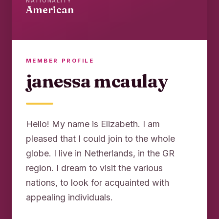
NATIONALITY
American
MEMBER PROFILE
janessa mcaulay
Hello! My name is Elizabeth. I am
pleased that I could join to the whole
globe. I live in Netherlands, in the GR
region. I dream to visit the various
nations, to look for acquainted with