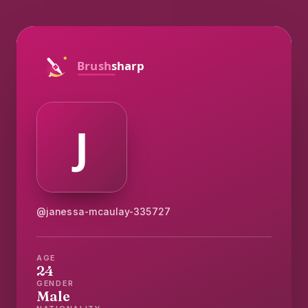
@janessa-mcaulay-335727
AGE
24
GENDER
Male