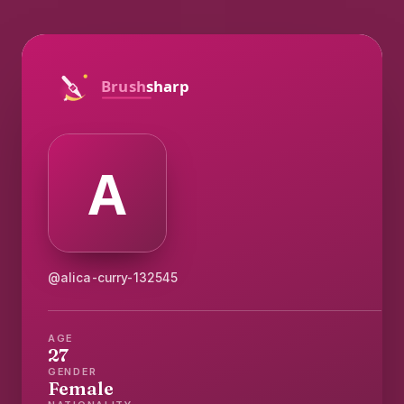
@alica-curry-132545
AGE
27
GENDER
Female