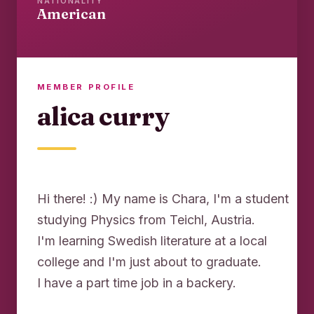
NATIONALITY
American
MEMBER PROFILE
alica curry
Hi there! :) My name is Chara, I'm a student
studying Physics from Teichl, Austria.
I'm learning Swedish literature at a local
college and I'm just about to graduate.
I have a part time job in a backery.