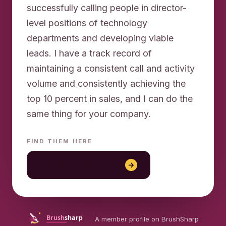
successfully calling people in director-
level positions of technology
departments and developing viable
leads. I have a track record of
maintaining a consistent call and activity
volume and consistently achieving the
top 10 percent in sales, and I can do the
FIND THEM HERE
konya reklam ajansı
→
A member profile on BrushSharp