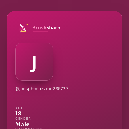
@joesph-mazzeo-335727
AGE
18
GENDER
Male