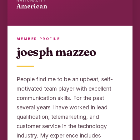
NATIONALITY
American
MEMBER PROFILE
joesph mazzeo
People find me to be an upbeat, self-
motivated team player with excellent
communication skills. For the past
several years I have worked in lead
qualification, telemarketing, and
customer service in the technology
industry. My experience includes