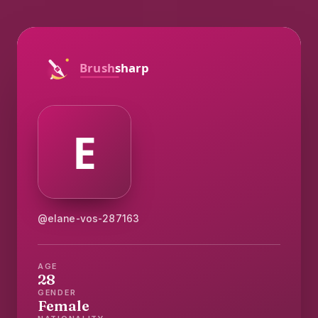
@elane-vos-287163
AGE
28
GENDER
Female