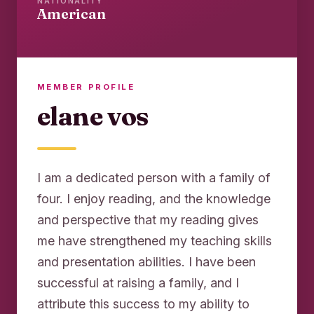
NATIONALITY
American
MEMBER PROFILE
elane vos
I am a dedicated person with a family of
four. I enjoy reading, and the knowledge
and perspective that my reading gives
me have strengthened my teaching skills
and presentation abilities. I have been
successful at raising a family, and I
attribute this success to my ability to