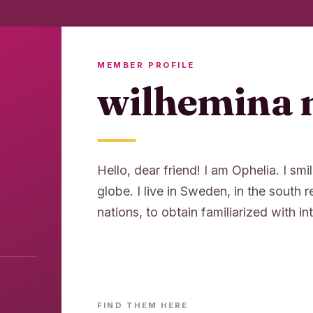
MEMBER PROFILE
wilhemina 
Hello, dear friend! I am Ophelia. I smil
globe. I live in Sweden, in the south 
nations, to obtain familiarized with int
FIND THEM HERE