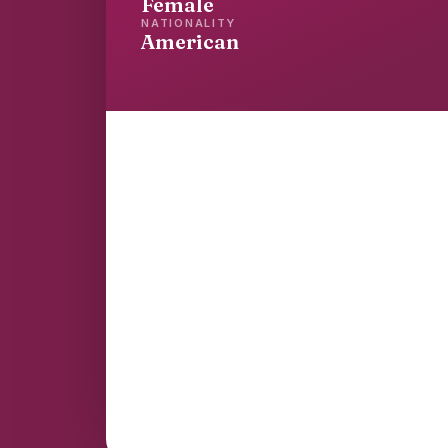
Female
NATIONALITY
American