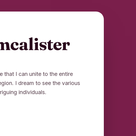
mcalister
e that I can unite to the entire
region. I dream to see the various
riguing individuals.