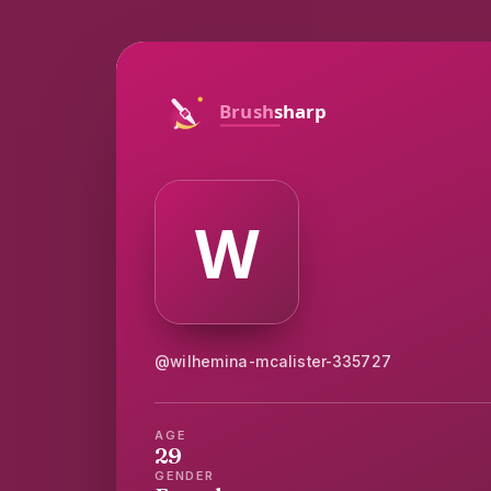
@wilhemina-mcalister-335727
AGE
29
GENDER