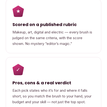
★
Scored on a published rubric
Makeup, art, digital and electric — every brush is
judged on the same criteria, with the score
shown. No mystery “editor’s magic.”
✓
Pros, cons & a real verdict
Each pick states who it’s for and where it falls
short, so you match the brush to your hand, your
budget and your skill — not just the top spot.