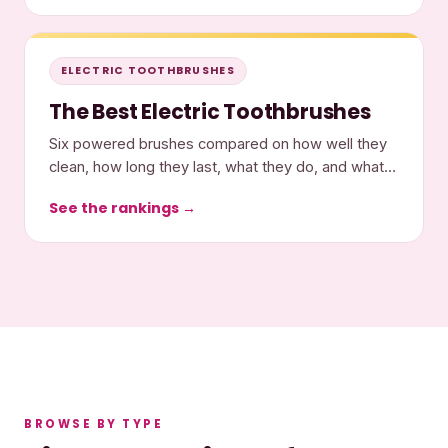
ELECTRIC TOOTHBRUSHES
The Best Electric Toothbrushes
Six powered brushes compared on how well they
clean, how long they last, what they do, and what
they cost.
See the rankings →
BROWSE BY TYPE