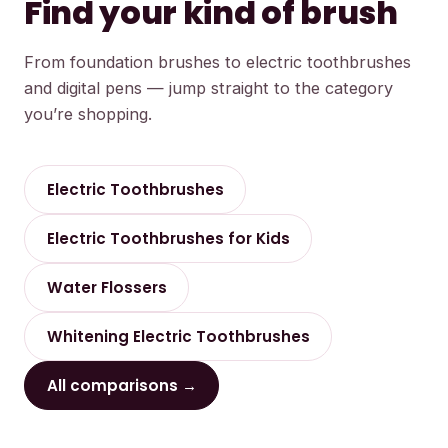
Find your kind of brush
From foundation brushes to electric toothbrushes
and digital pens — jump straight to the category
you’re shopping.
Electric Toothbrushes
Electric Toothbrushes for Kids
Water Flossers
Whitening Electric Toothbrushes
All comparisons →