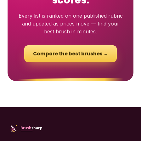
Every list is ranked on one published rubric
and updated as prices move — find your
best brush in minutes.
Compare the best brushes →