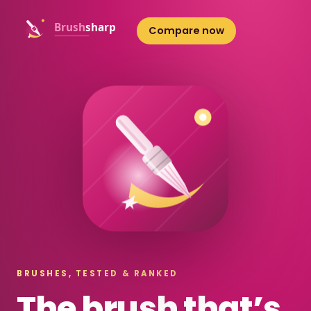
Compare now
BRUSHES, TESTED & RANKED
The brush that’s