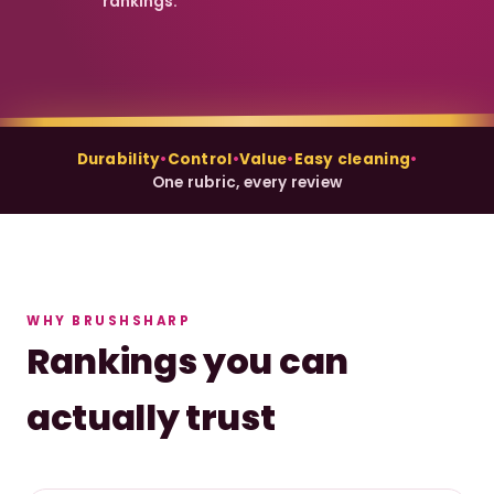
rankings.
Durability
•
Control
•
Value
•
Easy cleaning
•
One rubric, every review
WHY BRUSHSHARP
Rankings you can
actually trust