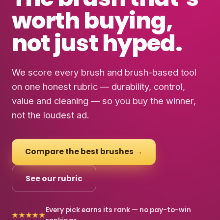
worth buying
,
not just hyped.
We score every brush and brush-based tool
on one honest rubric — durability, control,
value and cleaning — so you buy the winner,
not the loudest ad.
Compare the best brushes →
See our rubric
Every pick earns its rank — no pay-to-win
★★★★★