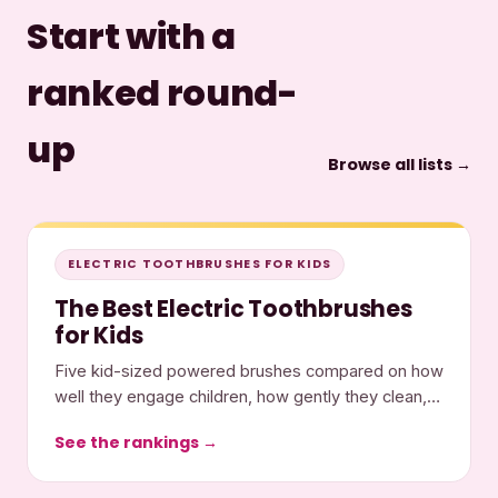
Start with a
ranked round-
up
Browse all lists →
ELECTRIC TOOTHBRUSHES FOR KIDS
The Best Electric Toothbrushes
for Kids
Five kid-sized powered brushes compared on how
well they engage children, how gently they clean,
and what they cost.
See the rankings →