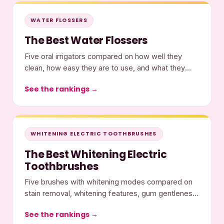
WATER FLOSSERS
The Best Water Flossers
Five oral irrigators compared on how well they
clean, how easy they are to use, and what they
cost.
See the rankings →
WHITENING ELECTRIC TOOTHBRUSHES
The Best Whitening Electric
Toothbrushes
Five brushes with whitening modes compared on
stain removal, whitening features, gum gentleness,
and cost.
See the rankings →