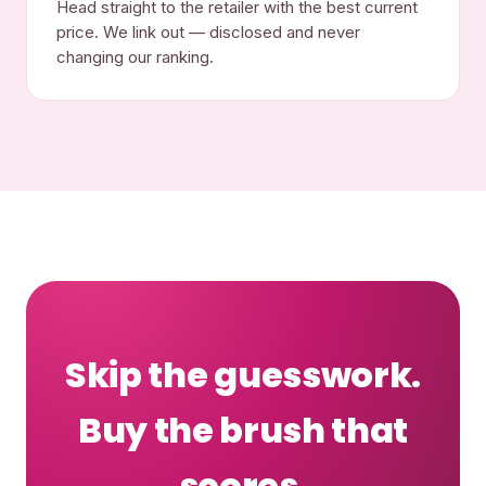
Head straight to the retailer with the best current
price. We link out — disclosed and never
changing our ranking.
Skip the guesswork.
Buy the brush that
scores.