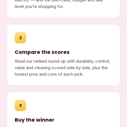
level you’re shopping for.
2
Compare the scores
Read our ranked round-up with durability, control,
value and cleaning scored side by side, plus the
honest pros and cons of each pick.
3
Buy the winner