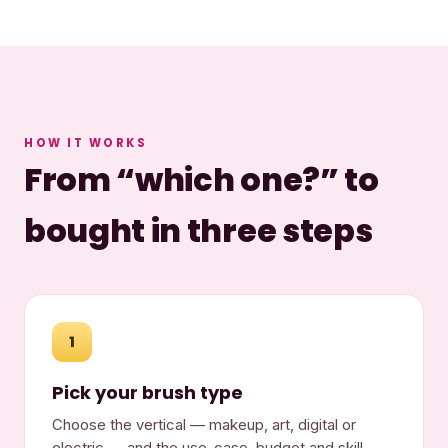
HOW IT WORKS
From “which one?” to
bought in three steps
1
Pick your brush type
Choose the vertical — makeup, art, digital or
electric — and the use-case, budget and skill