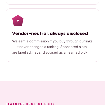
▾
Vendor-neutral, always disclosed
We earn a commission if you buy through our links
— it never changes a ranking. Sponsored slots
are labelled, never disguised as an earned pick.
FEATURED BEST-OF LISTS