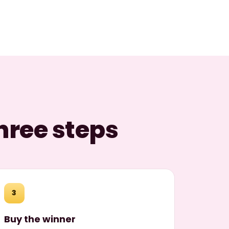
hree steps
3
Buy the winner