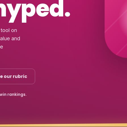
 hyped.
tool on
value and
he
e our rubric
-win rankings.