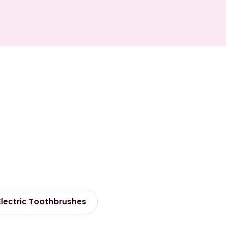
Electric Toothbrushes