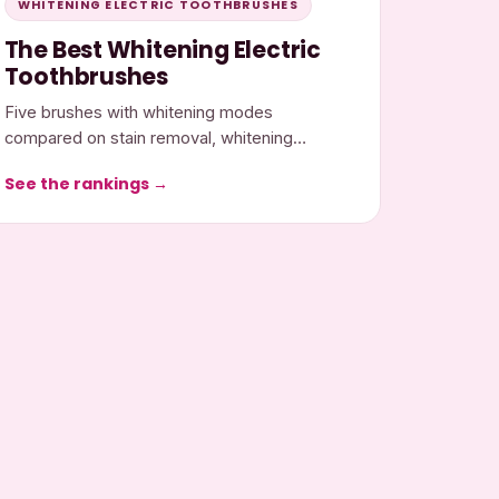
WHITENING ELECTRIC TOOTHBRUSHES
The Best Whitening Electric
Toothbrushes
Five brushes with whitening modes
compared on stain removal, whitening
features, gum gentleness, and cost.
See the rankings →