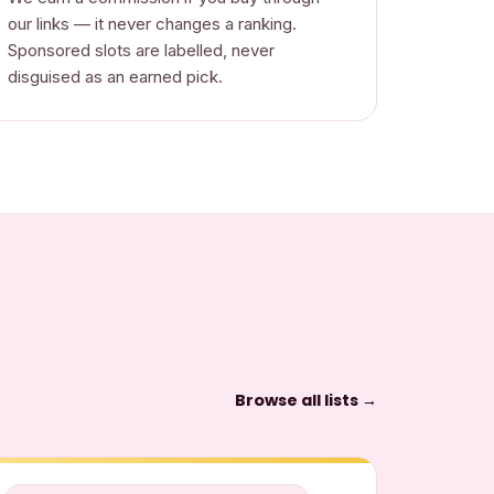
our links — it never changes a ranking.
Sponsored slots are labelled, never
disguised as an earned pick.
Browse all lists →