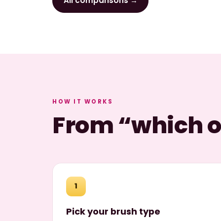
All comparisons →
HOW IT WORKS
From “which on
1
Pick your brush type