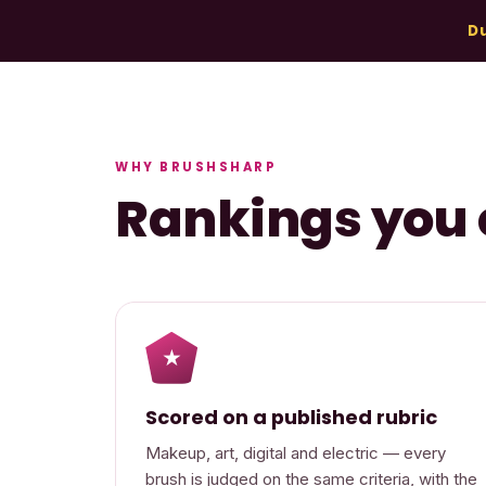
Du
WHY BRUSHSHARP
Rankings you 
★
Scored on a published rubric
Makeup, art, digital and electric — every
brush is judged on the same criteria, with the