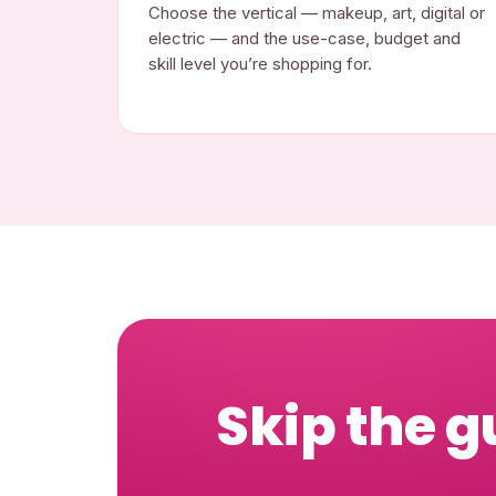
Choose the vertical — makeup, art, digital or
electric — and the use-case, budget and
skill level you’re shopping for.
Skip the g