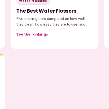
WATER FLOSSERS
The Best Water Flossers
Five oral irrigators compared on how well
they clean, how easy they are to use, and
what they cost.
See the rankings →