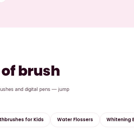
 of brush
rushes and digital pens — jump
thbrushes for Kids
Water Flossers
Whitening 