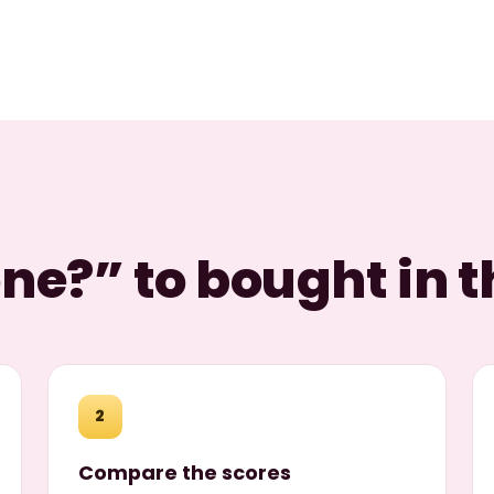
e?” to bought in t
2
Compare the scores