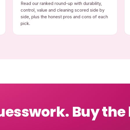
Read our ranked round-up with durability,
control, value and cleaning scored side by
side, plus the honest pros and cons of each
pick.
uesswork. Buy the