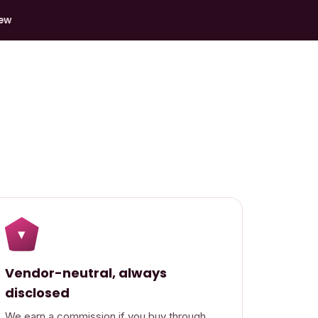
iew
▾
Vendor-neutral, always
disclosed
We earn a commission if you buy through