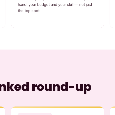
hand, your budget and your skill — not just
the top spot.
ranked round-up