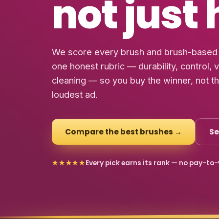
not just
We score every brush and brush-based 
one honest rubric — durability, control, 
cleaning — so you buy the winner, not t
loudest ad.
Compare the best brushes →
Se
★★★★★
Every pick earns its rank — no pay-to