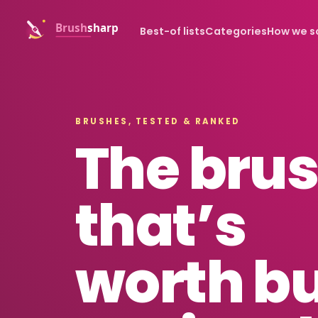
Best-of lists
Categories
How we s
BRUSHES, TESTED & RANKED
The bru
that’s
worth b