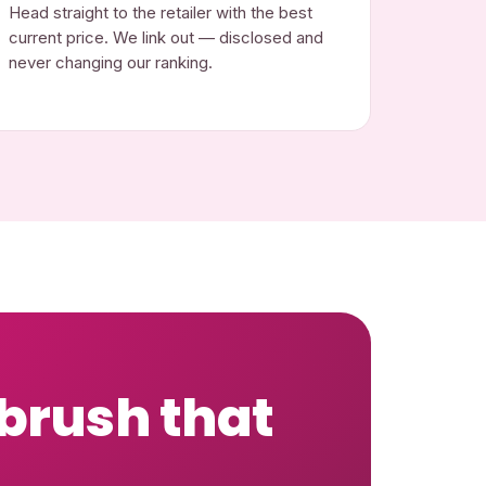
Head straight to the retailer with the best
current price. We link out — disclosed and
never changing our ranking.
 brush that