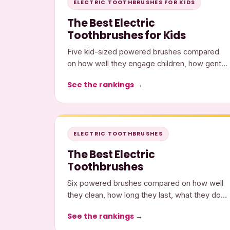
ELECTRIC TOOTHBRUSHES FOR KIDS
The Best Electric
Toothbrushes for Kids
Five kid-sized powered brushes compared
on how well they engage children, how gently
they clean, and what they cost.
See the rankings →
ELECTRIC TOOTHBRUSHES
The Best Electric
Toothbrushes
Six powered brushes compared on how well
they clean, how long they last, what they do,
and what they cost.
See the rankings →