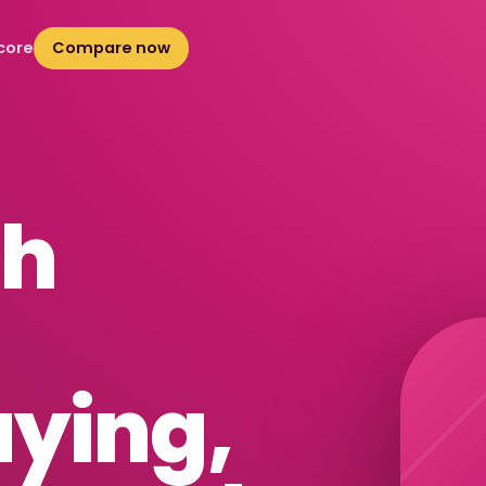
core
Compare now
sh
uying
,