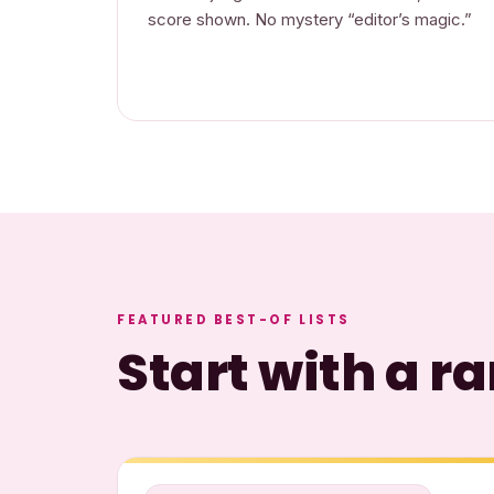
score shown. No mystery “editor’s magic.”
FEATURED BEST-OF LISTS
Start with a 