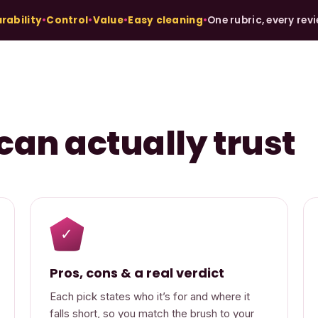
rability
•
Control
•
Value
•
Easy cleaning
•
One rubric, every rev
can actually trust
✓
Pros, cons & a real verdict
Each pick states who it’s for and where it
falls short, so you match the brush to your