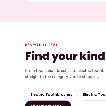
BROWSE BY TYPE
Find your kind
From foundation brushes to electric toothb
straight to the category you’re shopping.
Electric Toothbrushes
Electric Too