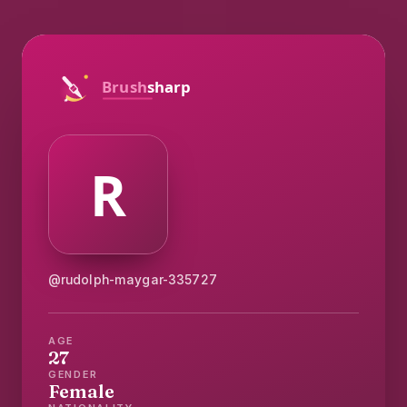
@rudolph-maygar-335727
AGE
27
GENDER
Female