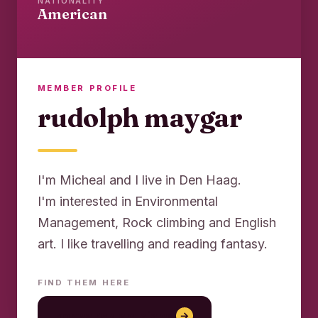
NATIONALITY
American
MEMBER PROFILE
rudolph maygar
I'm Micheal and I live in Den Haag.
I'm interested in Environmental
Management, Rock climbing and English
art. I like travelling and reading fantasy.
FIND THEM HERE
konya reklam ajansı
→